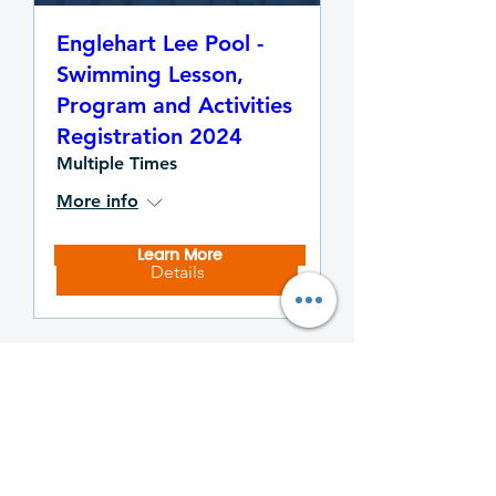
Englehart Lee Pool -
Swimming Lesson,
Program and Activities
Registration 2024
Multiple Times
More info
Learn More
Details
Temiskaming Thunder
Sponsors