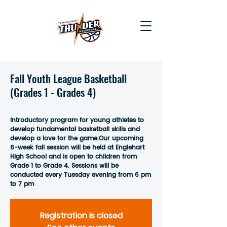
Fall Youth League Basketball
(Grades 1 - Grades 4)
Introductory program for young athletes to
develop fundamental basketball skills and
develop a love for the game.Our upcoming
6-week fall session will be held at Englehart
High School and is open to children from
Grade 1 to Grade 4. Sessions will be
conducted every Tuesday evening from 6 pm
to 7 pm
Registration is closed