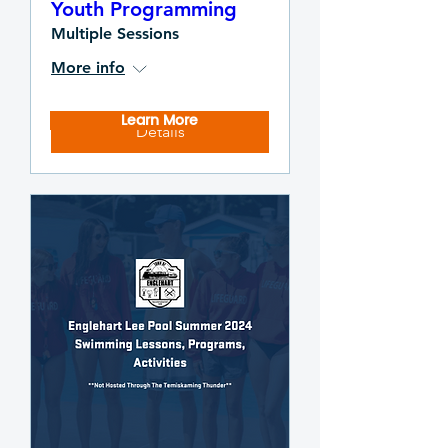
Youth Programming
Multiple Sessions
More info
Learn More
Details