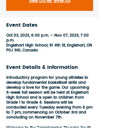
See other events
Event Dates
Oct 03, 2023, 6:00 p.m. – Nov 07, 2023, 7:00
p.m.
Englehart High School, 61 4th St, Englehart, ON
P0J 1H0, Canada
Event Details & Information
Introductory program for young athletes to
develop fundamental basketball skills and
develop a love for the game. Our upcoming
6-week fall session will be held at Englehart
High School and is open to children from
Grade 1 to Grade 4. Sessions will be
conducted every Tuesday evening from 6 pm
to 7 pm, commencing on October 3rd and
concluding on November 7th.
Welcome to the Temiskaming Thunder Youth
League Basketball program, which is carefully
designed to cater to players of all skill levels,