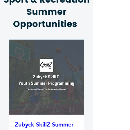
Sport & Recreation
Summer
Opportunities
Zubyck SkillZ Summer