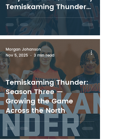
Temiskaming Thunder
Leads the North
Morgan Johanson
Nov 5, 2025
3 min read
Temiskaming Thunder:
Season Three —
Growing the Game
Across the North