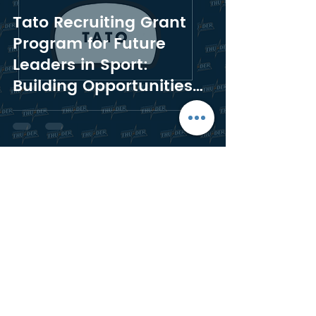
Tato Recruiting Grant
Program for Future
Leaders in Sport:
Building Opportunities
for Temiskaming
Thunder Rep Athletes
Morgan Johanson
Jul 16, 2024
5 min read
A Year of Thunder:
Celebrating Our First