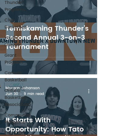
Thunder
Programs
Club
Temiskaming Thunder's
Basketball
Second Annual 3-on-3
Youth
League
Tournament
Grant
Program
Canada
Basketball
Morgan Johanson
Ontario
Jun 30
9 min read
Basketball
Association
Community
It Starts With
Programs
Opportunity: How Tato
Englehart