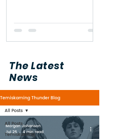
The Latest
News
Temiskaming Thunder Blog
All Posts
All Posts
Morgan Johanson
Jul 26
4 min read
Temiskaming