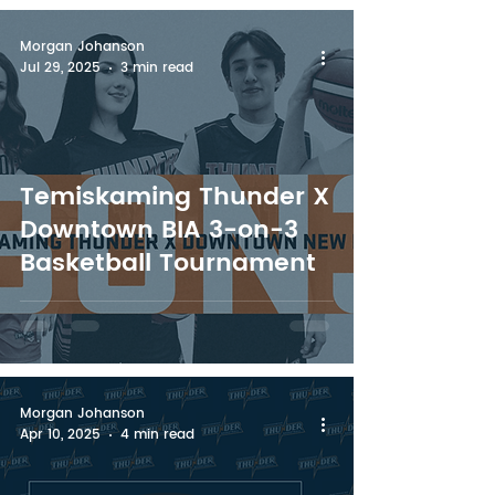
Morgan Johanson
Jul 29, 2025
3 min read
Temiskaming Thunder X
Downtown BIA 3-on-3
Basketball Tournament
Morgan Johanson
Apr 10, 2025
4 min read