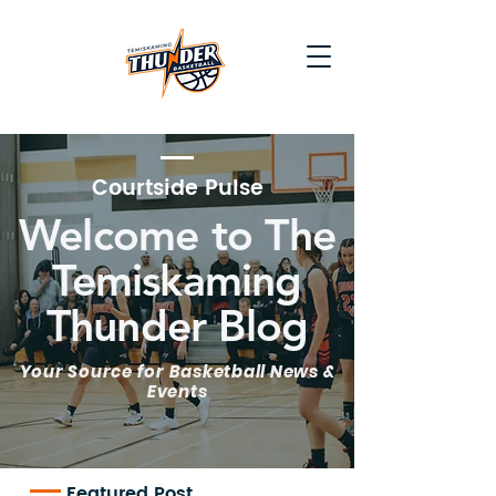
Courtside Pulse
Welcome to The
Temiskaming
Thunder Blog
Your Source for Basketball News &
Events
Featured Post