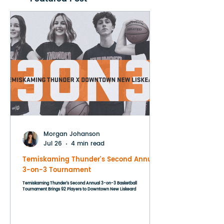
Morgan Johanson
Jul 26
4 min read
Temiskaming Thunder's Second Annual
3-on-3 Tournament
Temiskaming Thunder's Second Annual 3-on-3 Basketball
Tournament Brings 92 Players to Downtown New Liskeard