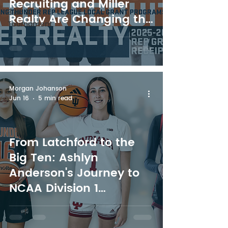
Recruiting and Miller
3 on 3
Realty Are Changing the
Tournament
Future of Youth Sport in
Northern Ontario
Morgan Johanson
Jun 16
5 min read
From Latchford to the
Big Ten: Ashlyn
Anderson's Journey to
NCAA Division 1
Basketball