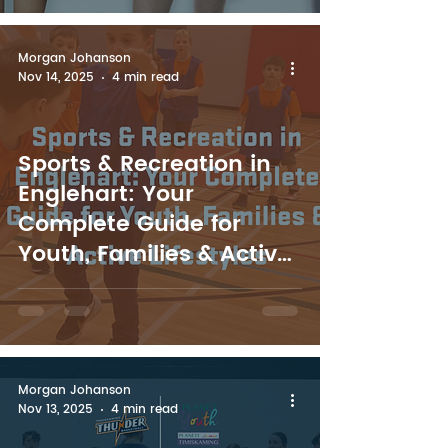
Morgan Johanson
Nov 14, 2025
4 min read
Sports & Recreation in
Englehart: Your
Complete Guide for
Youth, Families & Active
Lifestyles
Morgan Johanson
Nov 13, 2025
4 min read