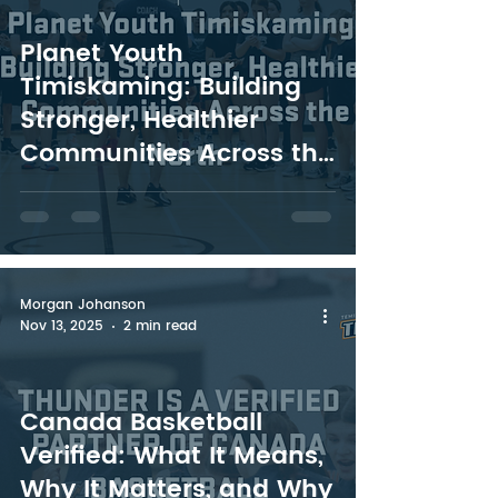
Planet Youth
Timiskaming: Building
Stronger, Healthier
Communities Across the
North
Morgan Johanson
Nov 13, 2025
2 min read
Canada Basketball
Verified: What It Means,
Why It Matters, and Why