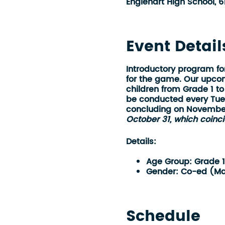
Englehart High School, 6
Event Detail
Introductory program fo
for the game. Our upcomi
children from
Grade 1 to
be conducted every Tue
concluding on Novembe
October 31, which coinci
Details:
Age Group:
Grade 
Gender:
Co-ed (Ma
Location:
Englehart
Time:
5:45 pm - 6
Length of Program:
Schedule
Date Started:
Octob
Date Ended:
Novem