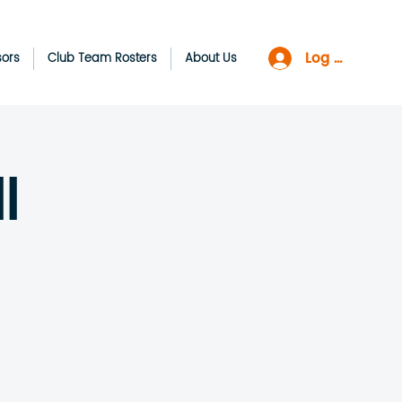
Log In
sors
Club Team Rosters
About Us
l