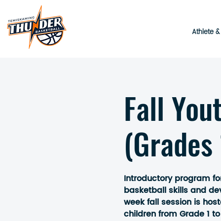
Athlete 
Fall You
(Grades 
Introductory program fo
basketball skills and d
week fall session is hos
children from Grade 1 to