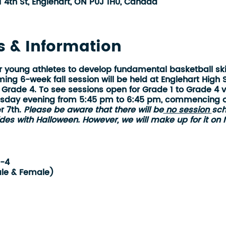
1 4th St, Englehart, ON P0J 1H0, Canada
s & Information
r young athletes to develop fundamental basketball ski
ng 6-week fall session will be held at Englehart High 
 Grade 4
. To see sessions open for Grade 1 to Grade 4 
sday evening from 5:45 pm to 6:45 pm, commencing 
r 7th.
Please be aware that there will be
no session
sch
des with Halloween. However, we will make up for it on
1-4
le & Female)
 High School
:45 pm
6-weeks (1 night per week on Tuesdays)
er 3rd (no session on Halloween - Oct 31)
ber 14