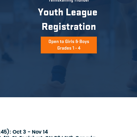
45): Oct 3 - Nov 14