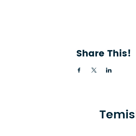
Share This!
Temis