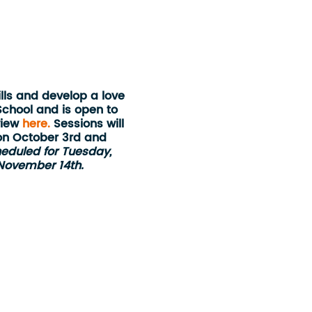
lls and develop a love
School and is open to
view
here.
Sessions will
on October 3rd and
eduled for Tuesday,
 November 14th.