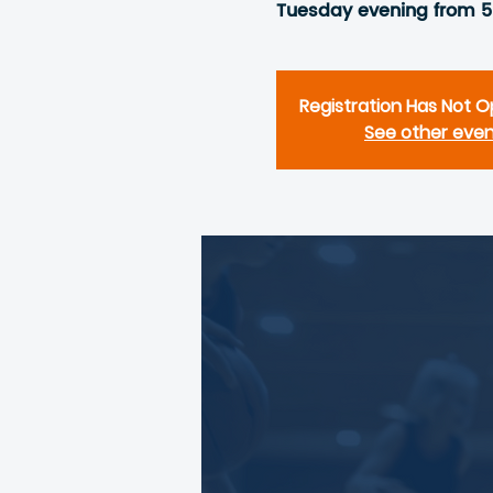
Tuesday evening from 
Registration Has Not 
See other eve