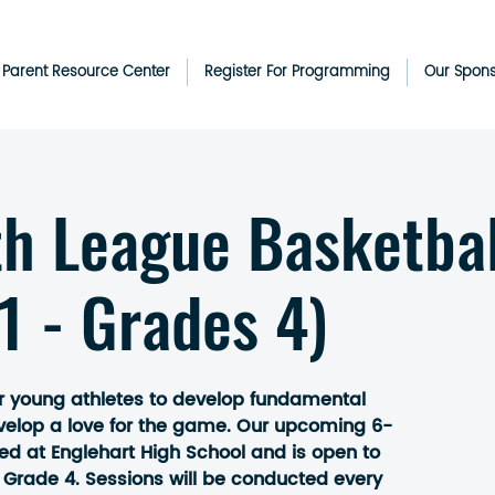
& Parent Resource Center
Register For Programming
Our Spon
th League Basketbal
1 - Grades 4)
r young athletes to develop fundamental
evelop a love for the game. Our upcoming 6-
ted at Englehart High School and is open to
 Grade 4. Sessions will be conducted every