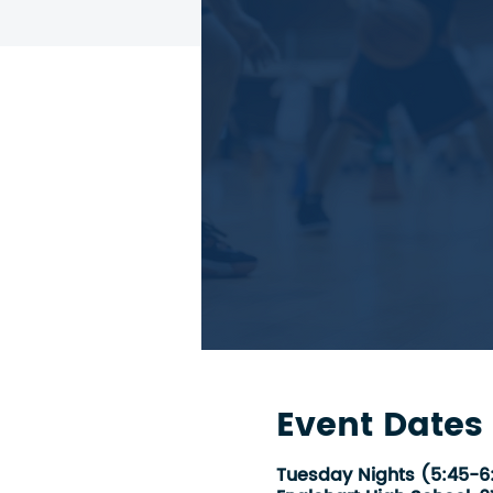
Event Dates
Tuesday Nights (5:45-6: