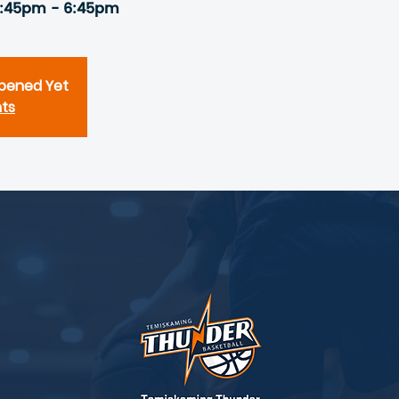
5:45pm - 6:45pm
Opened Yet
nts