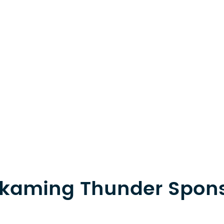
kaming Thunder Spon