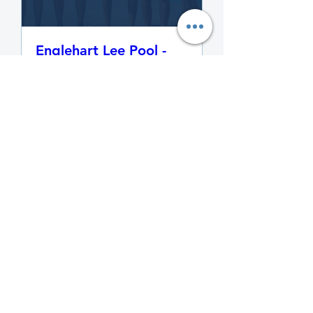
Englehart Lee Pool -
Swimming Lesson,
Program and Activities
Registration 2024
Multiple Times
More info
Learn More
Details
Temiskaming Thunder
Sponsors