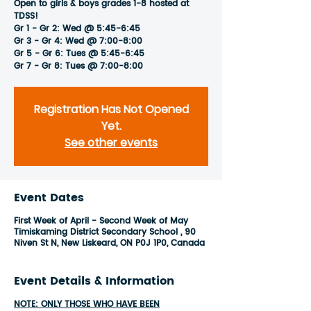
Open to girls & boys grades 1-8 hosted at
TDSS!
Gr 1 - Gr 2: Wed @ 5:45-6:45
Gr 3 - Gr 4: Wed @ 7:00-8:00
Gr 5 - Gr 6: Tues @ 5:45-6:45
Gr 7 - Gr 8: Tues @ 7:00-8:00
Registration Has Not Opened
Yet.
See other events
Event Dates
First Week of April - Second Week of May
Timiskaming District Secondary School , 90
Niven St N, New Liskeard, ON P0J 1P0, Canada
Event Details & Information
NOTE: ONLY THOSE WHO HAVE BEEN