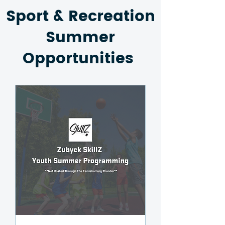
Sport & Recreation
Summer
Opportunities