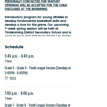
PERSONALLY CONTACTED FOR WAITLIST
OPENINGS WILL BE ACCEPTED FOR THE CHILD
DISCLOSED AT THE BEGINNING.
Introductory program for young athletes to
develop fundamental basketball skills and
develop a love for the game. Our upcoming
7-week spring session will be held at
Timiskaming District Secondary School and is
open to boys and girls from
Grade 1 to Grade
8
. Sessions will be conducted every Tuesday
or Wednesday evening depending on your
Schedule
age group, commencing on the first week of
April and concluding on the second weekend
5:45 p.m. - 6:45 p.m.
of May.
1 hour
Youth League Session Break Down by Age
Groups:
Grade 5 - Grade 6 - Youth League Session (Tuesdays at
5:45PM - 6:45PM)
Grade 1 - Grade 2
-
Wednesdays at
TDSS
5:45PM - 6:45PM
Grade 3 - Grade 4 - Wednesdays at
7:00PM - 8:00PM
Grade 5 - Grade 6
-
Tuesdays at
7:00 p.m. - 8:00 p.m.
5:45PM - 6:45PM
1 hour
Grade 7 - Grade 8 - Tuesdays at
7:00PM - 8:00PM
Grade 7 - Grade 8 - Youth League Session (Tuesdays at