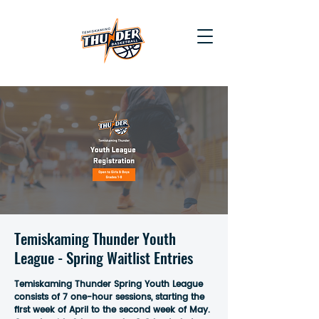
Temiskaming Thunder Youth
League - Spring Waitlist Entries
Temiskaming Thunder Spring Youth League
consists of 7 one-hour sessions, starting the
first week of April to the second week of May.