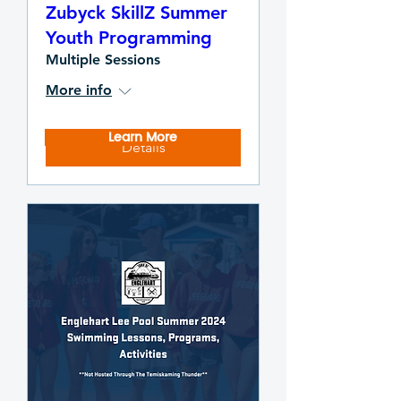
Zubyck SkillZ Summer
Youth Programming
Multiple Sessions
More info
Learn More
Details