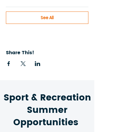
See All
Share This!
Sport & Recreation
Summer
Opportunities