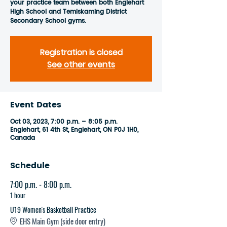
your practice team between both Englehart
High School and Temiskaming District
Secondary School gyms.
Registration is closed
See other events
Event Dates
Oct 03, 2023, 7:00 p.m. – 8:05 p.m.
Englehart, 61 4th St, Englehart, ON P0J 1H0,
Canada
Schedule
7:00 p.m. - 8:00 p.m.
1 hour
U19 Women's Basketball Practice
EHS Main Gym (side door entry)