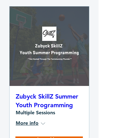
Zubyck SkillZ Summer
Youth Programming
Multiple Sessions
More info