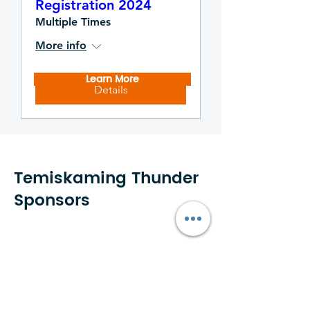
Registration 2024
Multiple Times
More info
Learn More
Details
Temiskaming Thunder
Sponsors