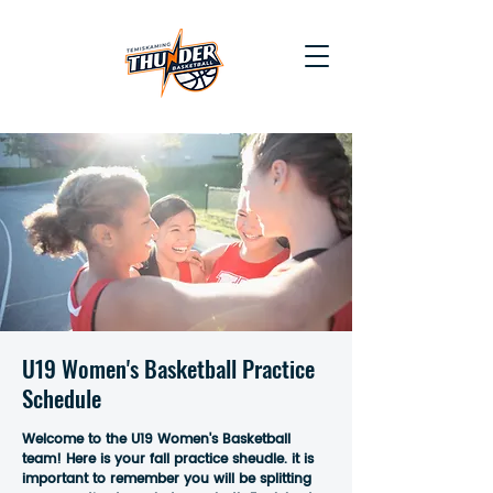
U19 Women's Basketball Practice
Schedule
Welcome to the U19 Women's Basketball
team! Here is your fall practice sheudle. it is
important to remember you will be splitting