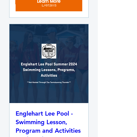
Learn More
Details
Englehart Lee Pool -
Swimming Lesson,
Program and Activities