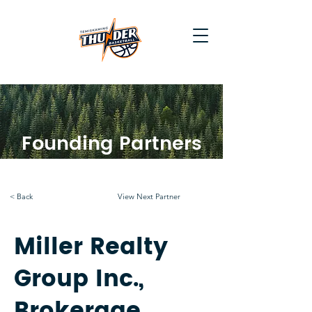
Founding Partners
< Back
View Next Partner
Miller Realty
Group Inc.,
Brokerage