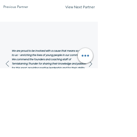
Previous Partner
View Next Partner
We are proud to be involved with a cause that means so much
to us - enriching the lives of young people in our community.
We commend the founders and coaching staff of
Temiskaming Thunder for sharing their knowledge and passion
for this sport, providing positive leadership and for their ability
to inspire greatness in our youth on and off the court!
Linda and Jada Miller,
Owners of Miller Realty Group Inc.