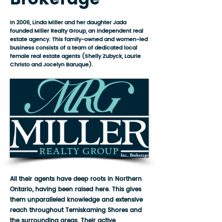
In 2006, Linda Miller and her daughter Jada
founded Miller Realty Group, an independent real
estate agency. This family-owned and women-led
business consists of a team of dedicated local
female real estate agents (Shelly Zubyck, Laurie
Christo and Jocelyn Baruque).
All their agents have deep roots in Northern
Ontario, having been raised here. This gives
them unparalleled knowledge and extensive
reach throughout Temiskaming Shores and
the surrounding areas. Their active