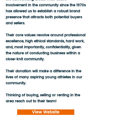
involvement in the community since the 1970s
has allowed us to establish a robust brand
presence that attracts both potential buyers
and sellers.
Their core values revolve around professional
excellence, high ethical standards, hard work,
and, most importantly, confidentiality, given
the nature of conducting business within a
close-knit community.
Their donation will make a difference in the
lives of many aspiring young athletes in our
community.
Thinking of buying, selling or renting in the
area reach out to their team!
View Website