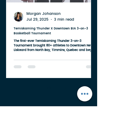
Morgan Johanson
Jul 29, 2025
3 min read
Temiskaming Thunder X Downtown BIA 3-on-3
Basketball Tournament
The first-ever Temiskaming Thunder 3-on-3
Tournament brought 80+ athletes to Downtown New
Liskeard from North Bay, Timmins, Quebec and beyond.
1
/
2