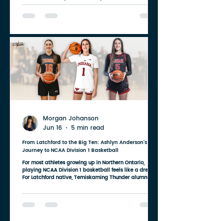
Tato Recruiting, (TATO WEBSITE) and Linda Miller and
Jada Miller of Miller Realty Inc., Brokerage (WEBSITE).
Together, these organizations are doing far more than
sponsoring a basketball club. They're investing in
young people, building confidence, creating
opportunities, and ensuring competitive basketball
remains accessible for
Morgan Johanson
Jun 16
5 min read
From Latchford to the Big Ten: Ashlyn Anderson's
Journey to NCAA Division 1 Basketball
For most athletes growing up in Northern Ontario,
playing NCAA Division 1 basketball feels like a dream.
For Latchford native, Temiskaming Thunder alumna,
TDSS graduate, and Fanshawe Falcons star Ashlyn
Anderson (View Instagram) that dream has become
reality. After two outstanding seasons with the
Fanshawe Falcons, Ashlyn has received a scholarship
and has officially committed to continue her