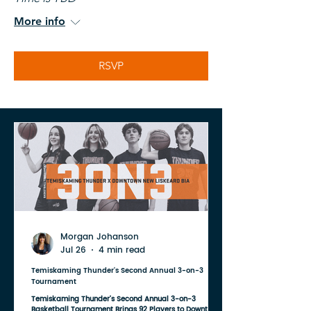
More info
RSVP
Morgan Johanson
Jul 26
4 min read
Temiskaming Thunder's Second Annual 3-on-3
Tournament
Temiskaming Thunder's Second Annual 3-on-3
Basketball Tournament Brings 92 Players to Downtown