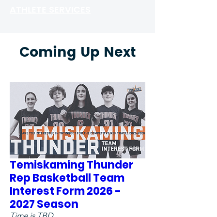
ATHLETE SERVICES
Coming Up Next
Temiskaming Thunder
Rep Basketball Team
Interest Form 2026 -
2027 Season
Time is TBD