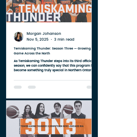
Morgan Johanson
Nov 5, 2025
3 min read
Temiskaming Thunder: Season Three — Growing the
Game Across the North
As Temiskaming Thunder steps into its third official
season, we can confidently say that this program has
become something truly special in Northern Ontario.
What started as a grassroots idea between a small
group of volunteers has now grown into a region-wide
basketball community — one that spans multiple
towns, multiple high schools, and multiple age groups.
Our athletes come from all across the Temiskaming
district: Kirkland Lake, Kenabeek, Englehart, New
Liskeard, Haileyb