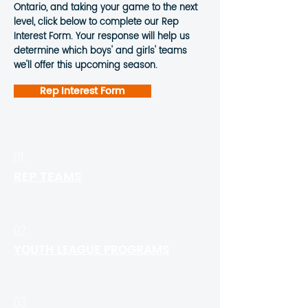
Ontario, and taking your game to the next
level, click below to complete our Rep
Interest Form. Your response will help us
determine which boys' and girls' teams
we'll offer this upcoming season.
Rep Interest Form
01.
REP TEAMS
02.
YOUTH LEAGUE PROGRAMS
03.