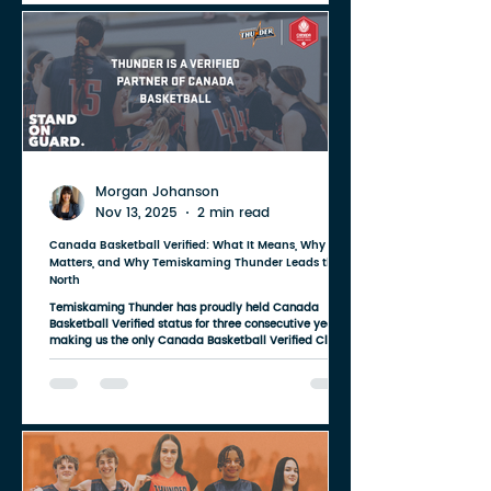
academic and athletic career with Indiana University
Women's Basketball, one of the
Morgan Johanson
Nov 13, 2025
2 min read
Canada Basketball Verified: What It Means, Why It
Matters, and Why Temiskaming Thunder Leads the
North
Temiskaming Thunder has proudly held Canada
Basketball Verified status for three consecutive years ,
making us the only Canada Basketball Verified Club
in all of Northeastern Ontario . And that achievement
speaks to something bigger than a designation — it
speaks to what families in our region deserve. For too
long, Northern Ontario athletes have had fewer options,
fewer teams, and fewer development pathways than
their peers in larger urban centers. But being a Verified
club