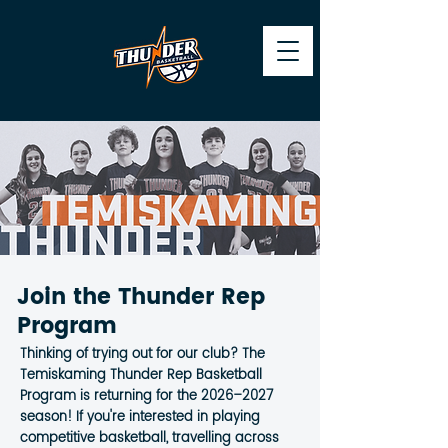
Join the Thunder Rep
Program
Thinking of trying out for our club? The
Temiskaming Thunder Rep Basketball
Program is returning for the 2026–2027
season! If you're interested in playing
competitive basketball, travelling across