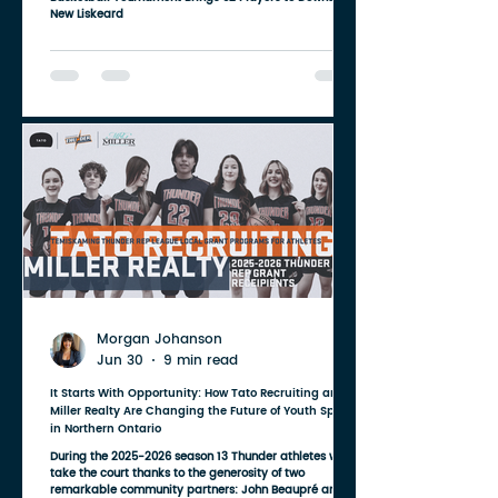
New Liskeard
Morgan Johanson
Jun 30
9 min read
It Starts With Opportunity: How Tato Recruiting and
Miller Realty Are Changing the Future of Youth Sport
in Northern Ontario
During the 2025-2026 season 13 Thunder athletes will
take the court thanks to the generosity of two
remarkable community partners: John Beaupré and