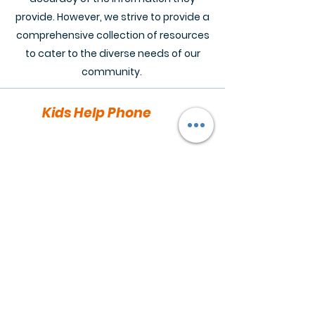
provide. However, we strive to provide a
comprehensive collection of resources
to cater to the diverse needs of our
community.
Kids Help Phone
Text Services: Text "CONNECT" to
686868 (also serving adults)
Chat
Services:
https://kidshelpphone.ca/
live-chat/
Youthspace.ca