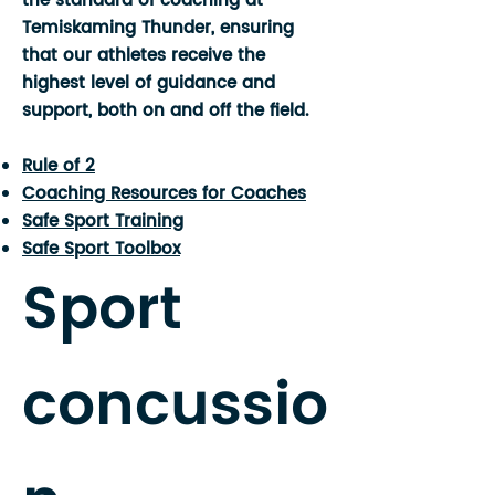
the standard of coaching at
Temiskaming Thunder, ensuring
that our athletes receive the
highest level of guidance and
support, both on and off the field.
Rule of 2
Coaching Resources for Coaches
Safe Sport Training
Safe Sport Toolbox
Sport
concussio