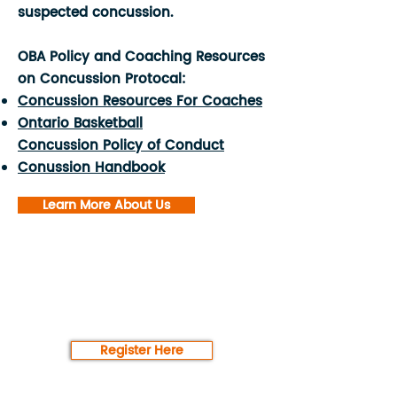
suspected concussion.
OBA Policy and Coaching Resources
on Concussion Protocal:
Concussion Resources For Coaches
Ontario Basketball
Concussion Policy of Conduct
Conussion Handbook
Learn More About Us
Register for our
programming today!
Register Here