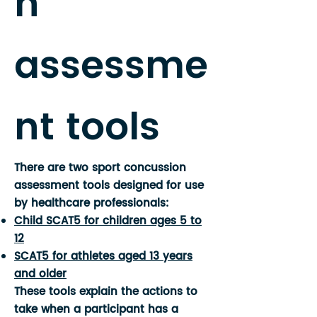
n
assessme
nt tools
There are two sport concussion
assessment tools designed for use
by healthcare professionals:
Child SCAT5 for children ages 5 to
12
SCAT5 for athletes aged 13 years
and older
These tools explain the actions to
take when a participant has a