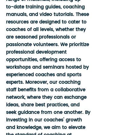
to-date training guides, coaching
manuals, and video tutorials. These
resources are designed to cater to
coaches of all levels, whether they
are seasoned professionals or
passionate volunteers. We prioritize
professional development
opportunities, offering access to
workshops and seminars hosted by
experienced coaches and sports
experts. Moreover, our coaching
staff benefits from a collaborative
network, where they can exchange
ideas, share best practices, and
seek guidance from one another. By
investing in our coaches' growth
and knowledge, we aim to elevate