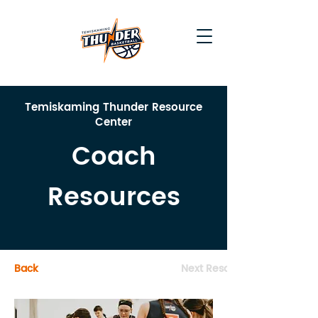
Temiskaming Thunder Resource
Center
Coach
Resources
Back
Next Resource