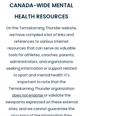
CANADA-WIDE MENTAL
HEALTH RESOURCES
On the Temiskaming Thunder website,
we have compiled a list of links and
references to various internet
resources that can serve as valuable
tools for athletes, coaches, parents,
administrators, and organizations
seeking information or support related
to sport and mental health. It's
important to note that the
Temiskaming Thunder organization
does not endorse
or validate the
viewpoints expressed on these external
sites, and we cannot guarantee the
accuracy of the information they