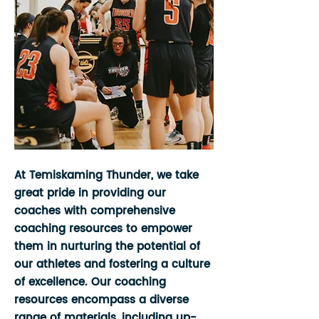
At Temiskaming Thunder, we take
great pride in providing our
coaches with comprehensive
coaching resources to empower
them in nurturing the potential of
our athletes and fostering a culture
of excellence. Our coaching
resources encompass a diverse
range of materials, including up-