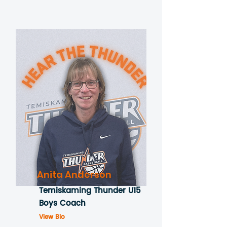
Anita Anderson
Temiskaming Thunder U15
Boys Coach
View Bio