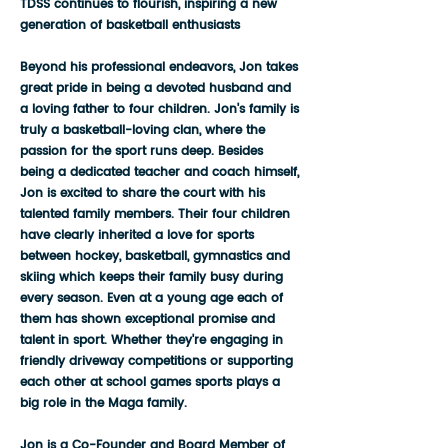
TDSS continues to flourish, inspiring a new
generation of basketball enthusiasts
Beyond his professional endeavors, Jon takes
great pride in being a devoted husband and
a loving father to four children. Jon's family is
truly a basketball-loving clan, where the
passion for the sport runs deep. Besides
being a dedicated teacher and coach himself,
Jon is excited to share the court with his
talented family members. Their four children
have clearly inherited a love for sports
between hockey, basketball, gymnastics and
skiing which keeps their family busy during
every season. Even at a young age each of
them has shown exceptional promise and
talent in sport. Whether they're engaging in
friendly driveway competitions or supporting
each other at school games sports plays a
big role in the Maga family.
Jon is a Co-Founder and Board Member of