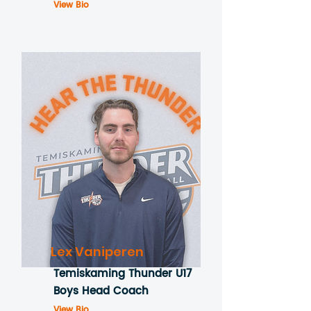
View Bio
Lex Vaniperen
Temiskaming Thunder U17
Boys Head Coach
View Bio