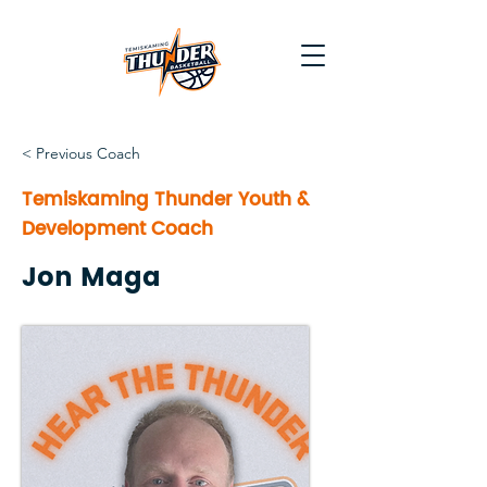
< Previous Coach
Temiskaming Thunder Youth &
Development Coach
Jon Maga