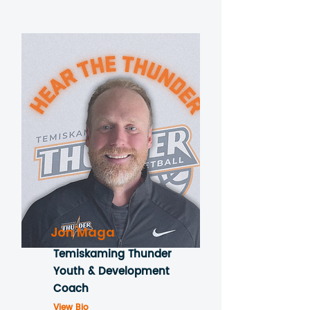
Jon Maga
Temiskaming Thunder
Youth & Development
Coach
View Bio