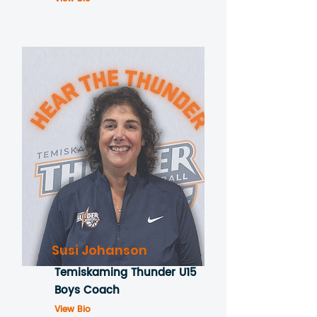
Susi Johanson
Temiskaming Thunder U15
Boys Coach
View Bio