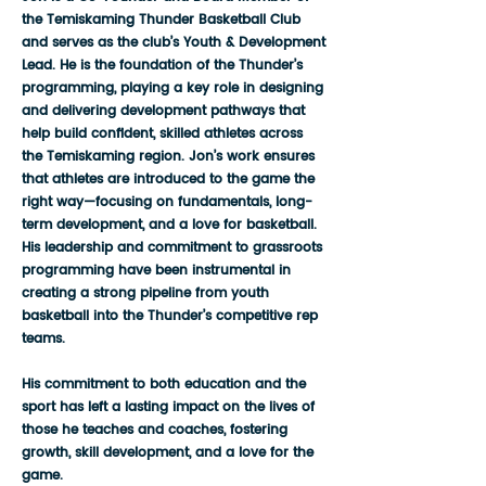
the Temiskaming Thunder Basketball Club
and serves as the club’s Youth & Development
Lead. He is the foundation of the Thunder’s
programming, playing a key role in designing
and delivering development pathways that
help build confident, skilled athletes across
the Temiskaming region. Jon’s work ensures
that athletes are introduced to the game the
right way—focusing on fundamentals, long-
term development, and a love for basketball.
His leadership and commitment to grassroots
programming have been instrumental in
creating a strong pipeline from youth
basketball into the Thunder’s competitive rep
teams.
His commitment to both education and the
sport has left a lasting impact on the lives of
those he teaches and coaches, fostering
growth, skill development, and a love for the
game.