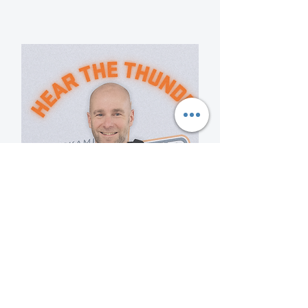
Mark Conlin
Temiskaming Thunder U16
Girls Assistant Coach
View Bio