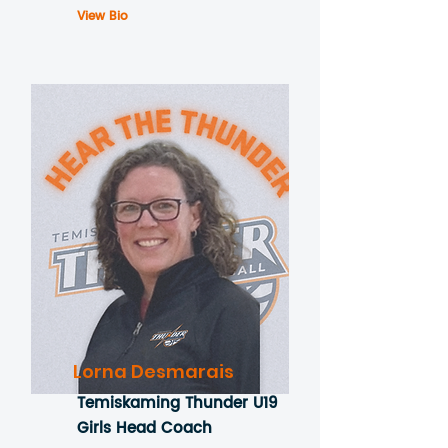
View Bio
Lorna Desmarais
Temiskaming Thunder U19
Girls Head Coach