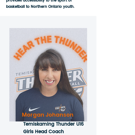
provides accessibility to the sport of
basketball to Northern Ontario youth.
Morgan Johanson
Temiskaming Thunder U16
Girls Head Coach