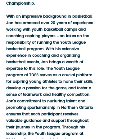
Championship.
With an impressive background in basketball,
Jon has amassed over 20 years of experience
working with youth basketball camps and
coaching aspiring players. Jon takes on the
responsibility of running the Youth League
basketball program. With his extensive
experience in coaching and organizing
basketball events, Jon brings a wealth of
expertise to this role. The Youth League
program at TDSS serves as a crucial platform
for aspiring young athletes to hone their skills,
develop a passion for the game, and foster a
sense of teamwork and healthy competition.
Jon's commitment to nurturing talent and
promoting sportsmanship in Northern Ontario
ensures that each participant receives
valuable guidance and support throughout
their journey in the program. Through his
leadership, the Youth League program at