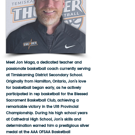
Meet Jon Maga, a dedicated teacher and
passionate basketball coach currently serving
at Timiskaming District Secondary School.
Originally from Hamilton, Ontario, Jon's love
for basketball began early, as he actively
participated in rep basketball for the Blessed
Sacrament Basketball Club, achieving a
remarkable victory in the U18 Provincial
Championship. During his high school years
at Cathedral High School, Jon's skills and
determination earned him a prestigious silver
medal at the AAA OFSAA Basketball