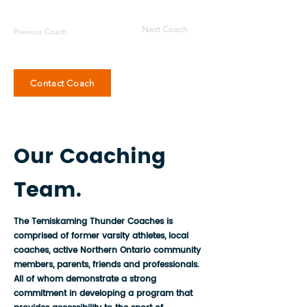
Next Coach
Previous Coach
Contact Coach
Our Coaching
Team.
The Temiskaming Thunder Coaches is
comprised of former varsity athletes, local
coaches, active Northern Ontario community
members, parents, friends and professionals.
All of whom demonstrate a strong
commitment in developing a program that