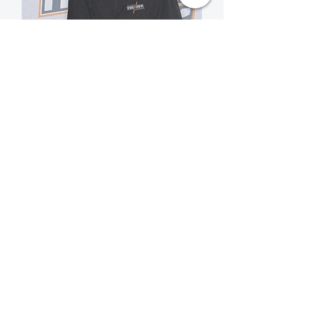
Mark Conlin
Temiskaming Thunder U16
Girls Assistant Coach
View Bio