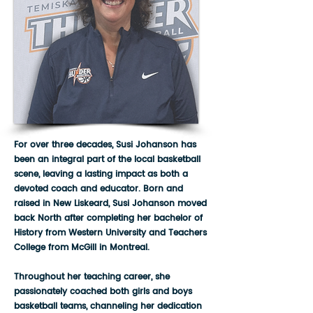
For over three decades, Susi Johanson has
been an integral part of the local basketball
scene, leaving a lasting impact as both a
devoted coach and educator. Born and
raised in New Liskeard, Susi Johanson moved
back North after completing her bachelor of
History from Western University and Teachers
College from McGill in Montreal.
Throughout her teaching career, she
passionately coached both girls and boys
basketball teams, channeling her dedication