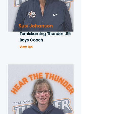
Susi Johanson
Temiskaming Thunder U15
Boys Coach
View Bio