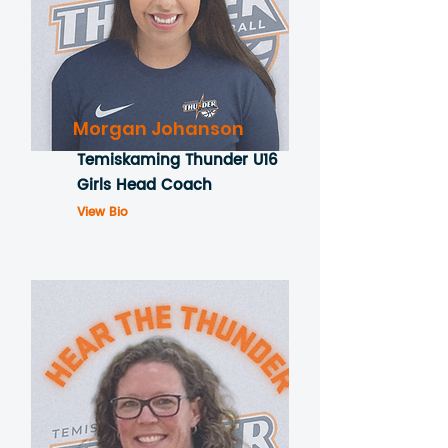
Morgan Johanson
Temiskaming Thunder U16
Girls Head Coach
View Bio