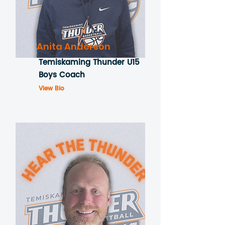
Anita Anderson
Temiskaming Thunder U15
Boys Coach
View Bio