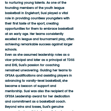
to nurturing young talents. As one of the
founding members of the youth league
basketball in Englehart, Susi played a vital
role in providing countless youngsters with
their first taste of the sport, creating
opportunities for them to embrace basketball
at an early age. Her teams consistently
excelled in league and tournament play, often
achieving remarkable success against larger
schools.
Even as she assumed leadership roles as a
vice-principal and later as a principal at TDSS
and EHS, Susi's passion for coaching
remained unwavering. Guiding her teams to
OFSAA qualifications and assisting players in
advancing to varsity-level basketball, she
became a beacon of support and
mentorship. Susi was also the recipient of the
OFSSA Leadership award for her dedication
and commitment as a basketball coach.
Beyond wins and losses, Susi's genuine