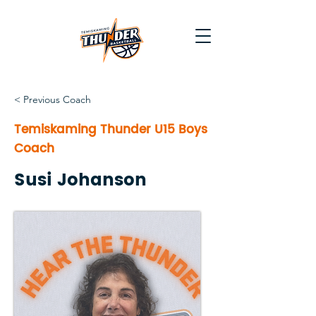
< Previous Coach
Temiskaming Thunder U15 Boys
Coach
Susi Johanson