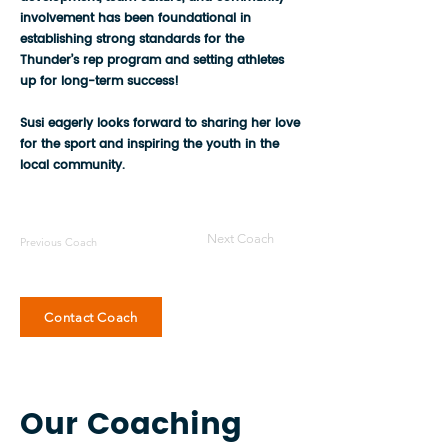
involvement has been foundational in
establishing strong standards for the
Thunder’s rep program and setting athletes
up for long-term success!
Susi eagerly looks forward to sharing her love
for the sport and inspiring the youth in the
local community.
Next Coach
Previous Coach
Contact Coach
Our Coaching