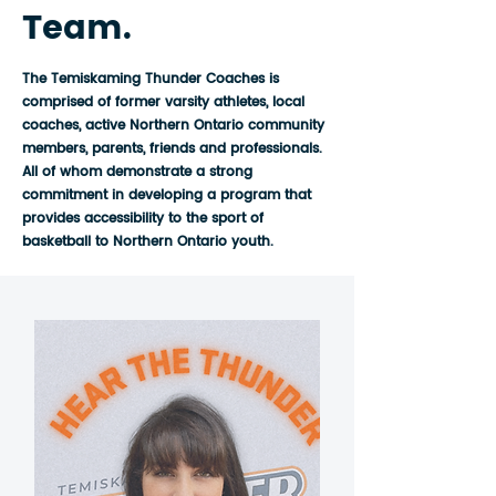
Team.
The Temiskaming Thunder Coaches is
comprised of former varsity athletes, local
coaches, active Northern Ontario community
members, parents, friends and professionals.
All of whom demonstrate a strong
commitment in developing a program that
provides accessibility to the sport of
basketball to Northern Ontario youth.