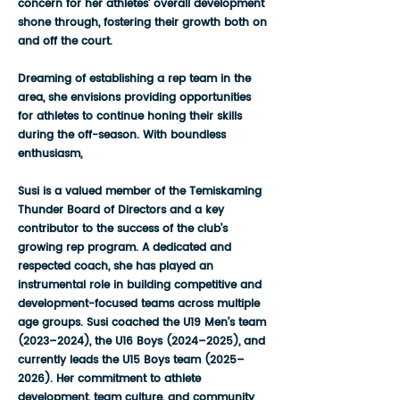
concern for her athletes' overall development
shone through, fostering their growth both on
and off the court.
Dreaming of establishing a rep team in the
area, she envisions providing opportunities
for athletes to continue honing their skills
during the off-season. With boundless
enthusiasm,
Susi is a valued member of the Temiskaming
Thunder Board of Directors and a key
contributor to the success of the club’s
growing rep program. A dedicated and
respected coach, she has played an
instrumental role in building competitive and
development-focused teams across multiple
age groups. Susi coached the U19 Men’s team
(2023–2024), the U16 Boys (2024–2025), and
currently leads the U15 Boys team (2025–
2026). Her commitment to athlete
development, team culture, and community