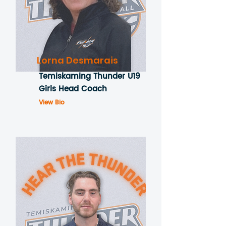
Lorna Desmarais
Temiskaming Thunder U19
Girls Head Coach
View Bio