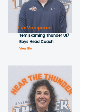
Lex Vaniperen
Temiskaming Thunder U17
Boys Head Coach
View Bio