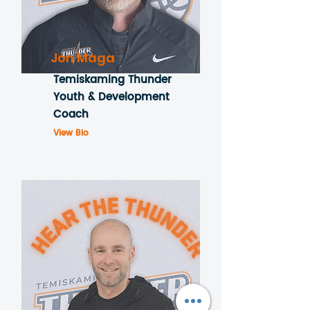
Jon Maga
Temiskaming Thunder
Youth & Development
Coach
View Bio