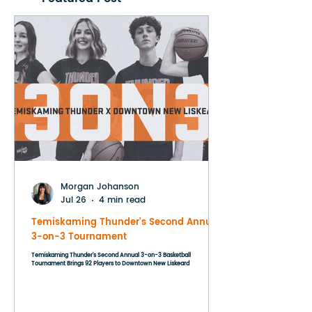
Morgan Johanson
Jul 26
4 min read
Temiskaming Thunder's Second Annual
3-on-3 Tournament
Temiskaming Thunder's Second Annual 3-on-3 Basketball
Tournament Brings 92 Players to Downtown New Liskeard