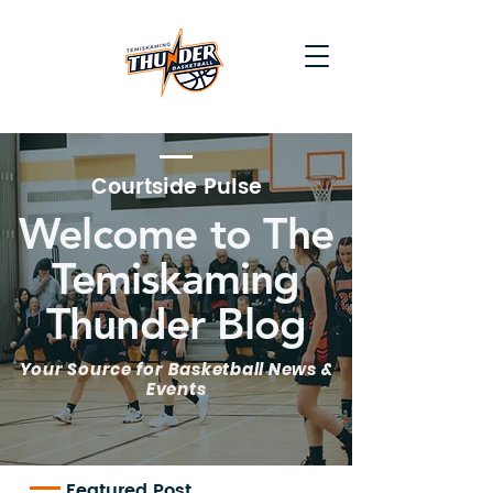
Courtside Pulse
Welcome to The
Temiskaming
Thunder Blog
Your Source for Basketball News &
Events
Featured Post