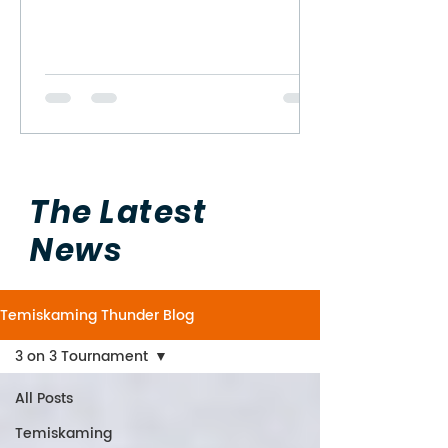
The Latest
News
Temiskaming Thunder Blog
3 on 3 Tournament
All Posts
Temiskaming