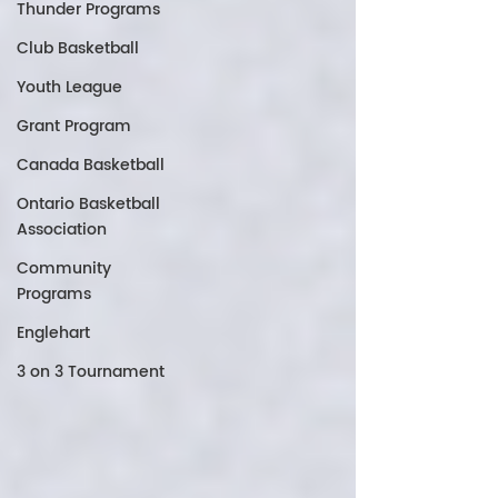
Thunder Programs
Club Basketball
Youth League
Grant Program
Canada Basketball
Ontario Basketball
Association
Community
Programs
Englehart
3 on 3 Tournament