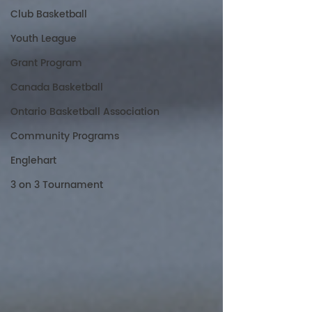
Club Basketball
Youth League
Grant Program
Canada Basketball
Ontario Basketball Association
Community Programs
Englehart
3 on 3 Tournament