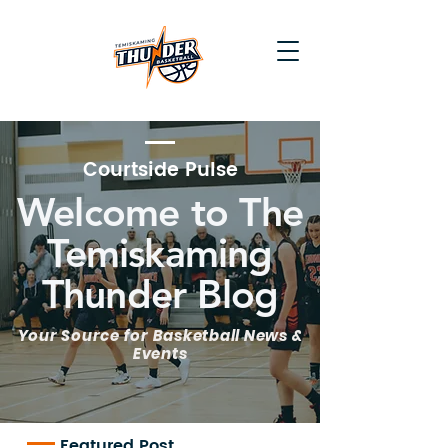
Courtside Pulse
Welcome to The
Temiskaming
Thunder Blog
Your Source for Basketball News &
Events
Featured Post