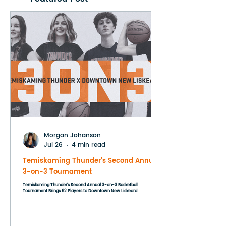
Morgan Johanson
Jul 26
4 min read
Temiskaming Thunder's Second Annual
3-on-3 Tournament
Temiskaming Thunder's Second Annual 3-on-3 Basketball
Tournament Brings 92 Players to Downtown New Liskeard