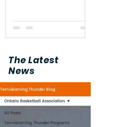
The Latest
News
Temiskaming Thunder Blog
Ontario Basketball Association
All Posts
Temiskaming Thunder Programs