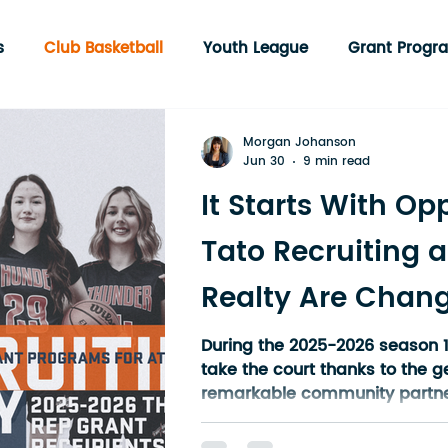
s
Club Basketball
Youth League
Grant Progr
munity Programs
Englehart
3 on 3 Tournament
Morgan Johanson
Jun 30
9 min read
It Starts With Op
Tato Recruiting a
Realty Are Chang
of Youth Sport in
During the 2025-2026 season 1
take the court thanks to the g
Ontario
remarkable community partne
Tato Recruiting, (TATO WEBSIT
Jada Miller of Miller Realty In