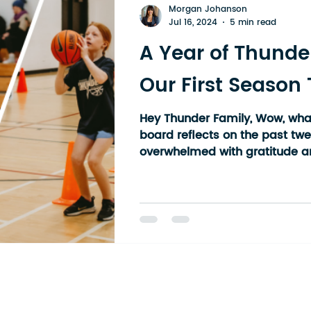
Morgan Johanson
Jul 16, 2024
5 min read
A Year of Thunde
Our First Season
Hey Thunder Family, Wow, what
board reflects on the past tw
overwhelmed with gratitude an