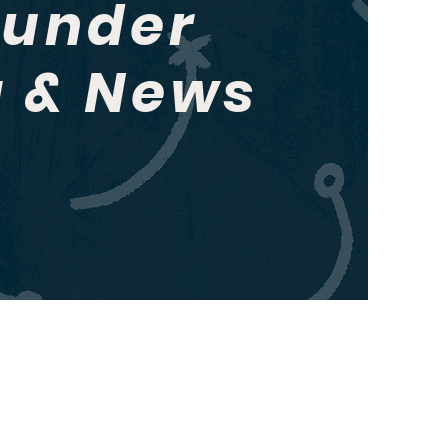
hunder
g & News