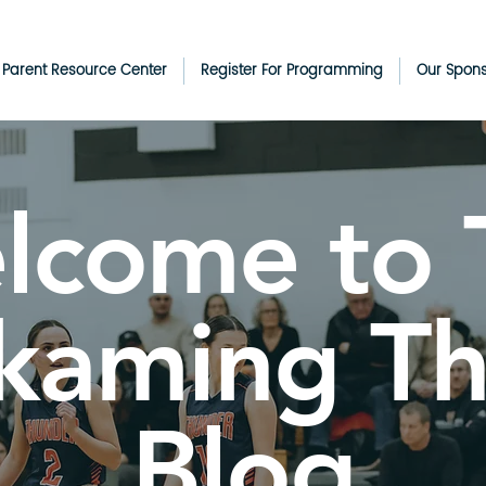
& Parent Resource Center
Register For Programming
Our Spon
lcome to 
kaming T
Blog