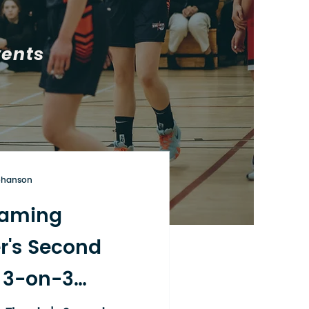
vents
ohanson
aming
r's Second
 3-on-3