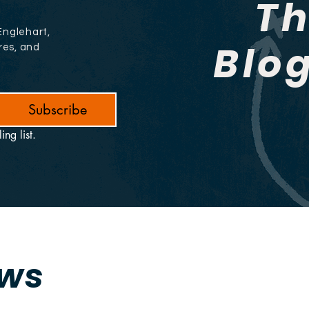
T
Englehart,
Blo
res, and
Subscribe
ing list.
ews