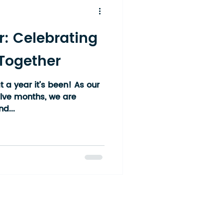
r: Celebrating
 Together
 a year it’s been! As our
elve months, we are
d...