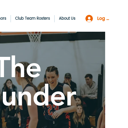
Log In
sors
Club Team Rosters
About Us
The
hunder