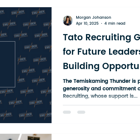
Our athletes come from all a
district: Kirkland Lake, Kenabe
Morgan Johanson
Liskeard, Haileyb
Apr 10, 2025
4 min read
Tato Recruiting 
for Future Leader
Building Opportun
Temiskaming Th
The Temiskaming Thunder is p
generosity and commitment o
Athletes
Recruiting, whose support is...