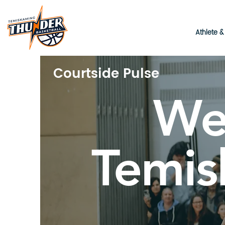
Athlete 
Courtside Pulse
We
Temis