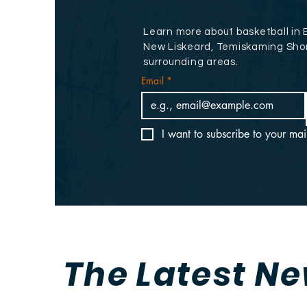
Learn more about basketball in 
New Liskeard, Temiskaming Sho
surrounding areas.
Email
*
I want to subscribe to your mail
The Latest N