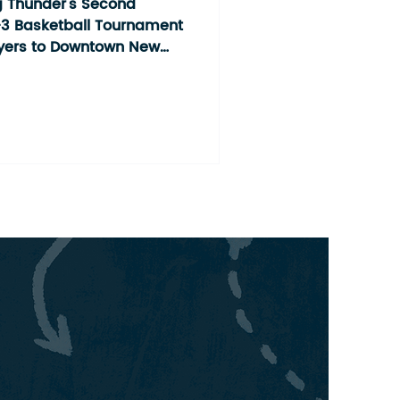
ment
 Thunder's Second
3 Basketball Tournament
ayers to Downtown New