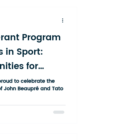
cross the Temiskaming
ek, Englehart, New
Grant Program
s in Sport:
ities for
under Rep
roud to celebrate the
f John Beaupré and Tato