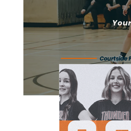
Your
Courtside 