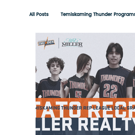
All Posts
Temiskaming Thunder Program
Ontario Basketball Association
Com