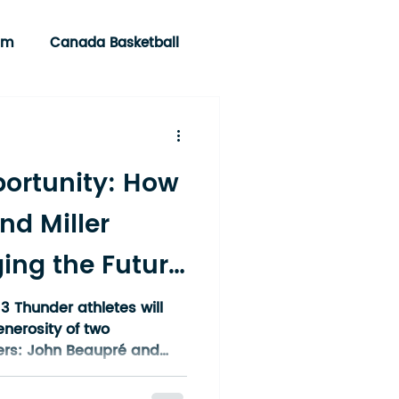
am
Canada Basketball
portunity: How
nd Miller
ing the Future
 Northern
3 Thunder athletes will
enerosity of two
rs: John Beaupré and
E) and Linda Miller and
c., Brokerage (WEBSITE).