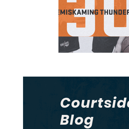
Courtsid
Blog