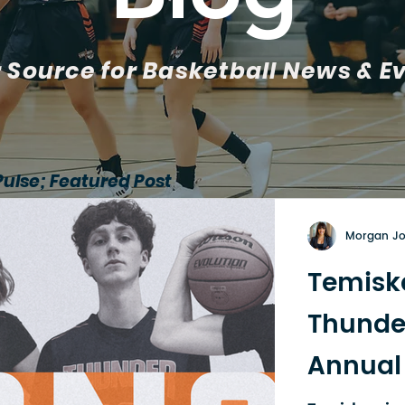
 Source for Basketball News & E
Pulse; Featured Post
Morgan J
Temisk
Thunde
Annual