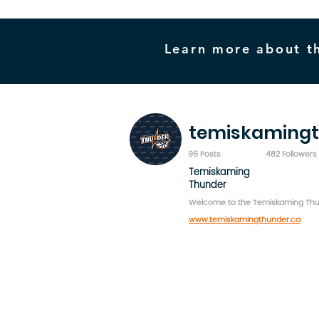
Learn more about t
temiskaming
96 Posts
482 Followers
Temiskaming
Thunder
Welcome to the Temiskaming Thun
www.temiskamingthunder.ca