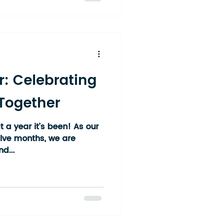
hat spans multiple
and multiple age groups.
cross the Temiskaming
ek, Englehart, New
r: Celebrating
 Together
 a year it’s been! As our
elve months, we are
d...