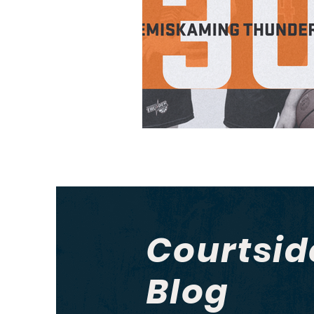
Courtsid
Blog