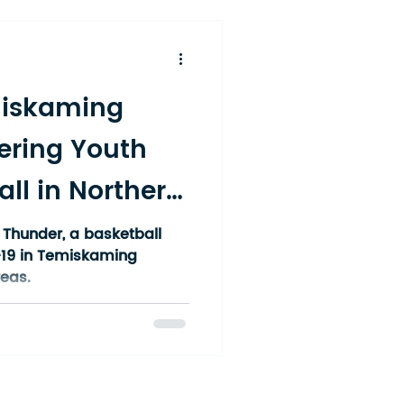
miskaming
ring Youth
ll in Northern
Thunder, a basketball
-19 in Temiskaming
eas.