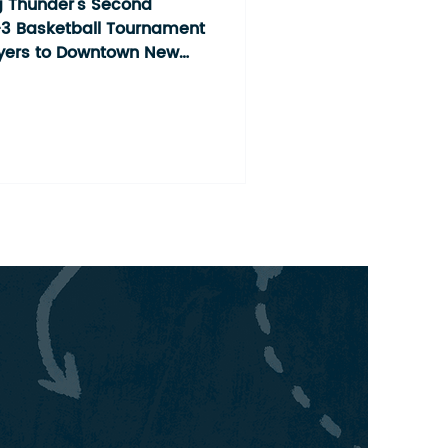
ment
 Thunder's Second
3 Basketball Tournament
ayers to Downtown New