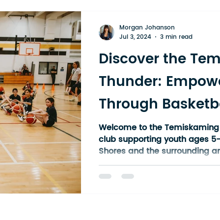
Morgan Johanson
Jul 3, 2024
3 min read
Discover the Te
Thunder: Empowe
Through Basketba
Ontario
Welcome to the Temiskaming 
club supporting youth ages 5
Shores and the surrounding ar