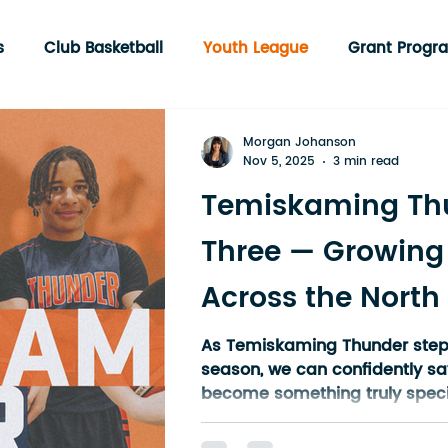
s
Club Basketball
Youth League
Grant Progr
munity Programs
Englehart
3 on 3 Tournament
Morgan Johanson
Nov 5, 2025
3 min read
Temiskaming Th
Three — Growing
Across the North
As Temiskaming Thunder steps i
season, we can confidently sa
become something truly specia
What started as a grassroots
group of volunteers has now g