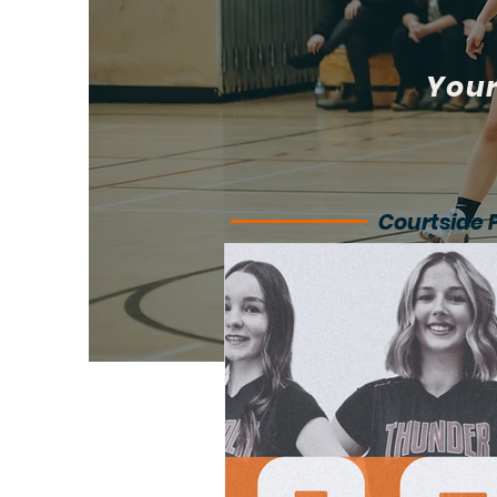
Your
Courtside 