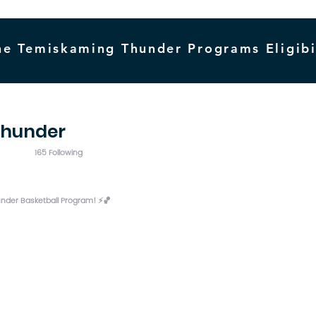
he Temiskaming Thunder Programs Eligibi
thunder
165 Following
der Basketball Program! ⚡️🏀