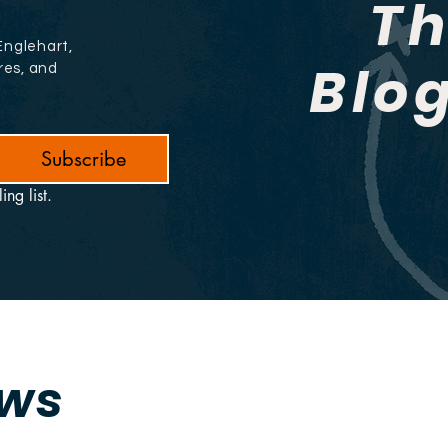
T
Englehart,
Blo
res, and
Subscribe
ing list.
ews