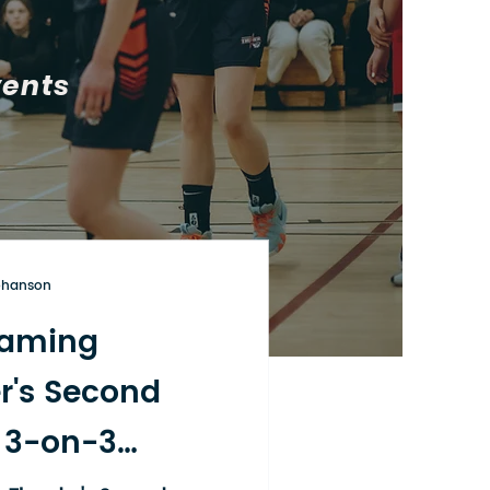
vents
ohanson
aming
r's Second
 3-on-3