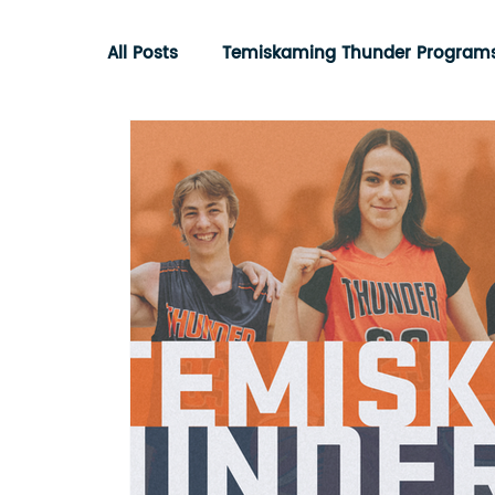
All Posts
Temiskaming Thunder Program
Ontario Basketball Association
Com