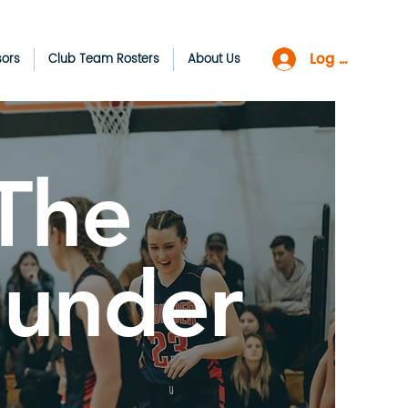
Log In
sors
Club Team Rosters
About Us
The
hunder