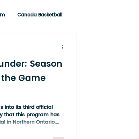
am
Canada Basketball
under: Season
 the Game
nto its third official
y that this program has
l in Northern Ontario.
 idea between a small
rown into a region-wide