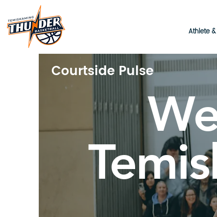
Athlete 
Courtside Pulse
We
Temis