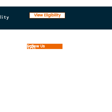
View Eligibility
lity
Follow Us