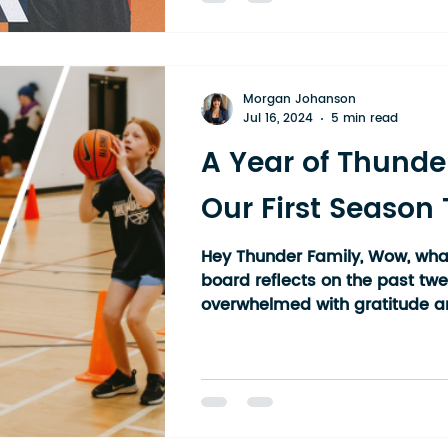
basketball community — one t
towns, multiple high schools, 
Our athletes come from all a
district: Kirkland Lake, Kenabe
Morgan Johanson
Liskeard, Haileyb
Jul 16, 2024
5 min read
A Year of Thunde
Our First Season
Hey Thunder Family, Wow, what
board reflects on the past tw
overwhelmed with gratitude an