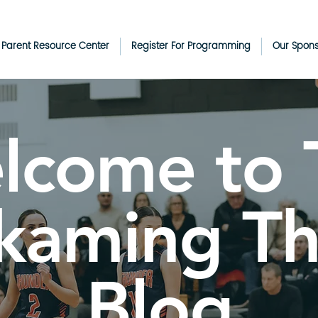
& Parent Resource Center
Register For Programming
Our Spon
lcome to 
kaming T
Blog