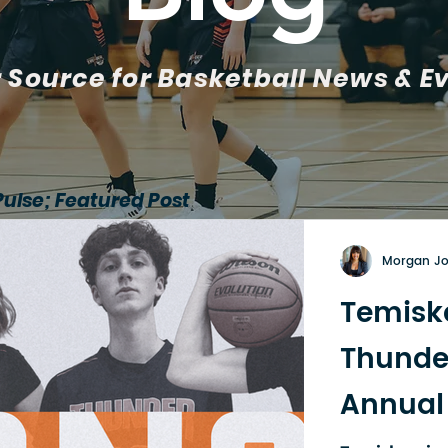
 Source for Basketball News & E
Pulse; Featured Post
Morgan J
Temisk
Thunde
Annual