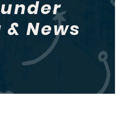
hunder
g & News