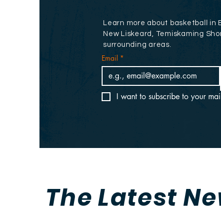
Learn more about basketball in 
New Liskeard, Temiskaming Sho
surrounding areas.
Email
*
I want to subscribe to your mail
The Latest N